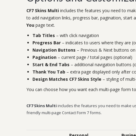
CF7 Skins Multi
includes the features you need to make
to add navigation links, progress bar, pagination, star
You
page text.
Tab Titles
– with click navigation
Progress Bar
– indicates to users where they are (o
Navigation Buttons
– Previous & Next buttons on 
Pagination
– current page / total pages (optional)
Start & End Tabs
– additional navigation buttons (o
Thank You Tab
– extra page displayed only after 
Design Matches CF7 Skins Style
– styling of mult
You can choose how you want each multi-page form to o
CF7 Skins Multi
includes the features you need to make u
friendly multi-page Contact Form 7 forms.
Personal
Busine