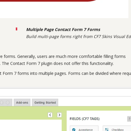
Multiple Page Contact Form 7 Forms
Build multi-page forms right from CF7 Skins Visual Ed
e forms. Generally, users are much more comfortable filling forms
 The Contact Form 7 plugin does not offer this functionality.
t Form 7 forms into multiple pages. Forms can be divided where requ