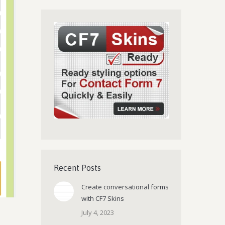
Recent Posts
Create conversational forms
with CF7 Skins
July 4, 2023