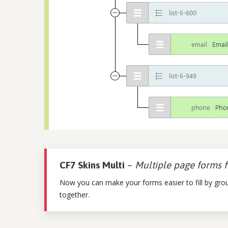
CF7 Skins Multi
–
Multiple page forms 
Now you can make your forms easier to fill by group
together.