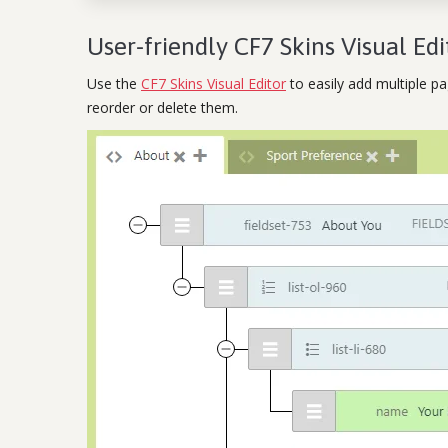
User-friendly CF7 Skins Visual Edi
Use the
CF7 Skins Visual Editor
to easily add multiple p
reorder or delete them.