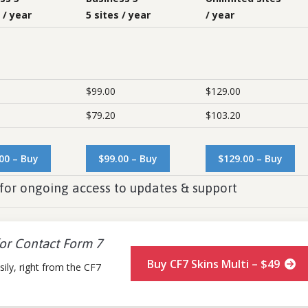
 / year
5 sites / year
/ year
$99.00
$129.00
$79.20
$103.20
00 – Buy
$99.00 – Buy
$129.00 – Buy
for ongoing access to updates & support
for Contact Form 7
Buy CF7 Skins Multi – $49
ily, right from the CF7