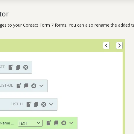
tor
ages to your Contact Form 7 forms. You can also rename the added t