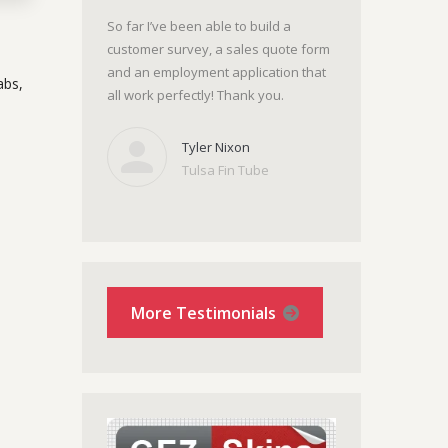
So far I’ve been able to build a
customer survey, a sales quote form
and an employment application that
abs,
all work perfectly! Thank you.
Tyler Nixon
Tulsa Fin Tube
More Testimonials