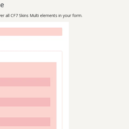
le
ver all CF7 Skins Multi elements in your form.