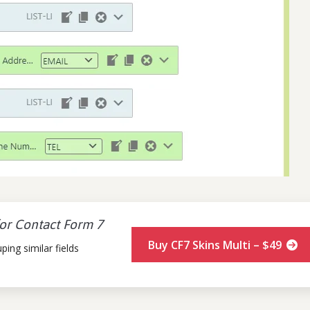
for Contact Form 7
Buy CF7 Skins Multi – $49
ing similar fields