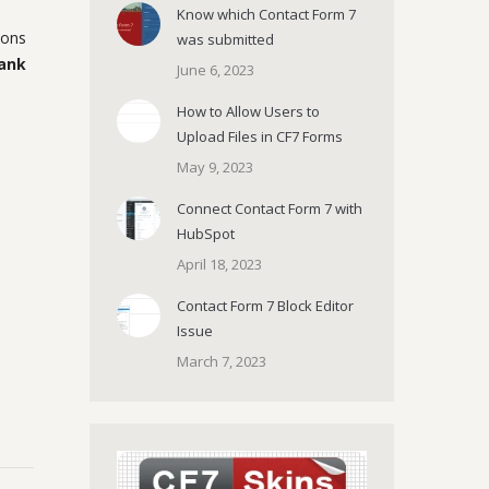
Know which Contact Form 7
ions
was submitted
ank
June 6, 2023
How to Allow Users to
Upload Files in CF7 Forms
May 9, 2023
Connect Contact Form 7 with
HubSpot
April 18, 2023
Contact Form 7 Block Editor
Issue
March 7, 2023