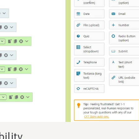
ility