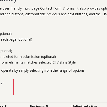
 user-friendly multi-page Contact Form 7 forms. It also provides opt
t and end buttons, customizable previous and next buttons, and the
Th
ptional)
each page (optional)
ptional)
completed form submission (optional)
i-form elements matches selected CF7 Skins Style
perate by simply selecting from the range of options.
ser
ss 3
Business 5
Unlimited sites