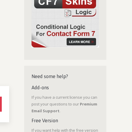
Need some help?
Add-ons
If you have a current license you can
post your questions to our
Premium
Email Support
.
Free Version
If you want help with the free version