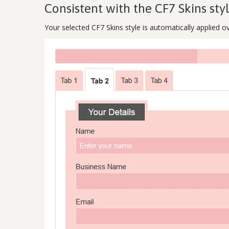
Consistent with the CF7 Skins sty
Your selected CF7 Skins style is automatically applied o