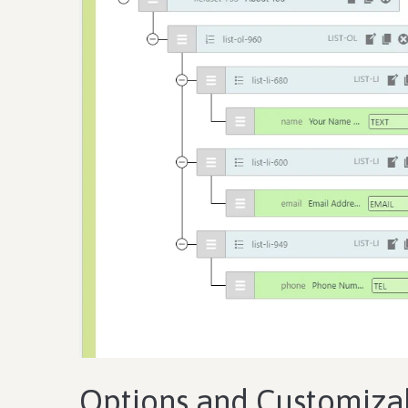
Options and Customizab