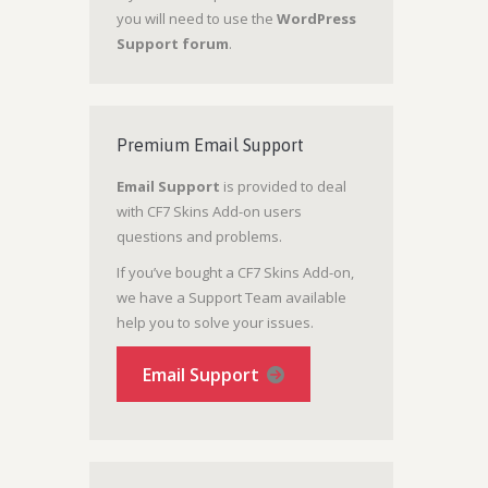
you will need to use the
WordPress
Support forum
.
Premium Email Support
Email Support
is provided to deal
with CF7 Skins Add-on users
questions and problems.
If you’ve bought a CF7 Skins Add-on,
we have a Support Team available
help you to solve your issues.
Email Support