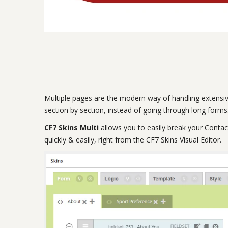
Multiple pages are the modern way of handling extensiv
section by section, instead of going through long forms.
CF7 Skins Multi
allows you to easily break your Contac
quickly & easily, right from the CF7 Skins Visual Editor.