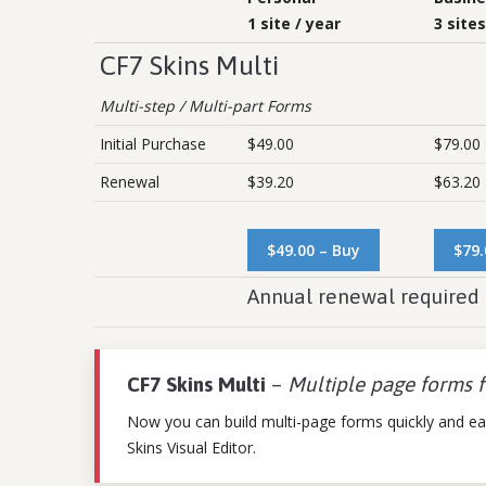
1 site / year
3 sites
CF7 Skins Multi
Multi-step / Multi-part Forms
Initial Purchase
$49.00
$79.00
Renewal
$39.20
$63.20
$49.00 – Buy
$79.
Annual renewal required 
CF7 Skins Multi
–
Multiple page forms 
Now you can build multi-page forms quickly and eas
Skins Visual Editor.