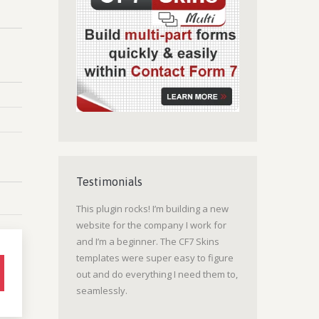
Testimonials
This plugin rocks! I’m building a new
website for the company I work for
and I’m a beginner. The CF7 Skins
templates were super easy to figure
out and do everything I need them to,
seamlessly.