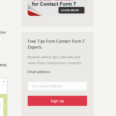
itor
Free Tips from Contact Form 7
Experts
Receive advice, tips, tutorials and
news from Contact Form 7 experts.
ired,
Email address: