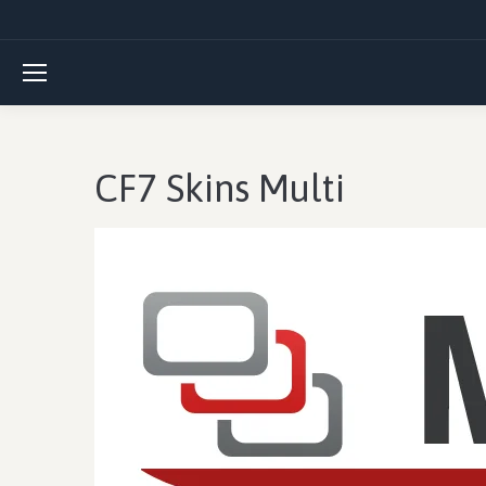
CF7 Skins Multi