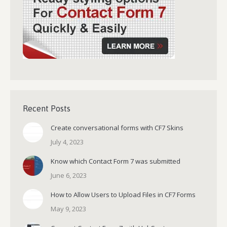
Recent Posts
Create conversational forms with CF7 Skins
July 4, 2023
Know which Contact Form 7 was submitted
June 6, 2023
How to Allow Users to Upload Files in CF7 Forms
May 9, 2023