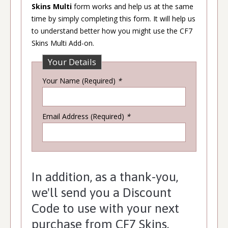
Skins Multi
form works and help us at the same
time by simply completing this form. It will help us
to understand better how you might use the CF7
Skins Multi Add-on.
Your Details
Your Name (Required)
*
Email Address (Required)
*
In addition, as a thank-you,
we'll send you a Discount
Code to use with your next
purchase from CF7 Skins.