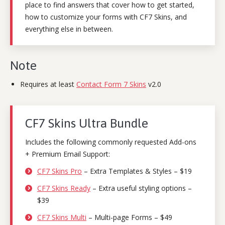
place to find answers that cover how to get started,
how to customize your forms with CF7 Skins, and
everything else in between.
Note
Requires at least
Contact Form 7 Skins
v2.0
CF7 Skins Ultra Bundle
Includes the following commonly requested Add-ons
+ Premium Email Support:
CF7 Skins Pro
– Extra Templates & Styles – $19
CF7 Skins Ready
– Extra useful styling options –
$39
CF7 Skins Multi
– Multi-page Forms – $49