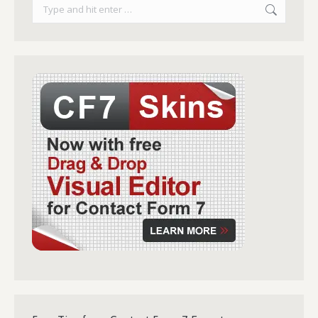
Search: