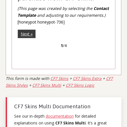
(This page was created by selecting the
Contact
Template
and adjusting to our requirements.)
[honeypot honeypot-736]
Next »
1
/4
This form is made with
CF7 Skins
+
CF7 Skins Extra
+
CF7
Skins Styles
+
CF7 Skins Multi
+
CF7 Skins Logic
CF7 Skins Multi Documentation
See our in-depth
documentation
for detailed
explanations on using
CF7 Skins Multi
. It’s a great