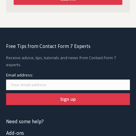
Free Tips from Contact Form 7 Experts
Receive advice, tips, tutorials and news from Contact Form 7
experts.
Email address:
Need some help?
Add-ons