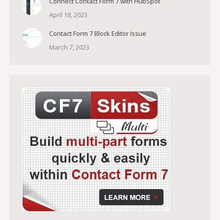
Connect Contact Form 7 with HubSpot
April 18, 2023
Contact Form 7 Block Editor Issue
March 7, 2023