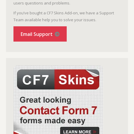
users questions and problems.
If you’ve bought a CF7 Skins Add-on, we have a Support
Team available help you to solve your issues.
Email Support