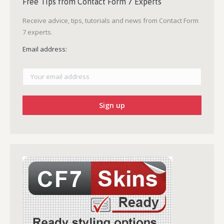
Free Tips from Contact Form 7 Experts
Receive advice, tips, tutorials and news from Contact Form
7 experts.
Email address: