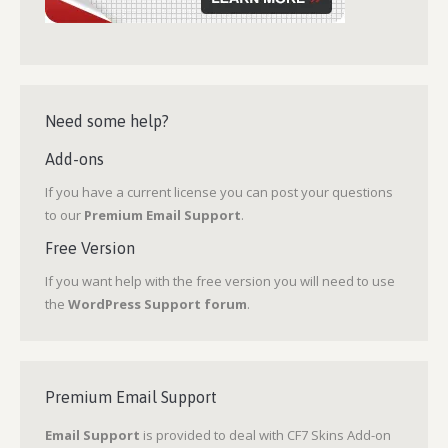
Need some help?
Add-ons
If you have a current license you can post your questions
to our
Premium Email Support
.
Free Version
If you want help with the free version you will need to use
the
WordPress Support forum
.
Premium Email Support
Email Support
is provided to deal with CF7 Skins Add-on