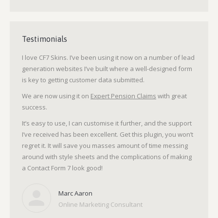
Testimonials
I love CF7 Skins. I’ve been using it now on a number of lead
generation websites I’ve built where a well-designed form
is key to getting customer data submitted.
We are now using it on
Expert Pension Claims
with great
success.
It’s easy to use, I can customise it further, and the support
I’ve received has been excellent. Get this plugin, you won’t
regret it. It will save you masses amount of time messing
around with style sheets and the complications of making
a Contact Form 7 look good!
Marc Aaron
Online Marketing Consultant