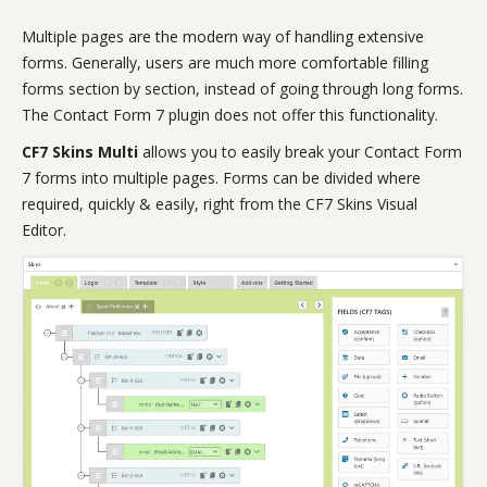
Multiple pages are the modern way of handling extensive
forms. Generally, users are much more comfortable filling
forms section by section, instead of going through long forms.
The Contact Form 7 plugin does not offer this functionality.
CF7 Skins Multi
allows you to easily break your Contact Form
7 forms into multiple pages. Forms can be divided where
required, quickly & easily, right from the CF7 Skins Visual
Editor.