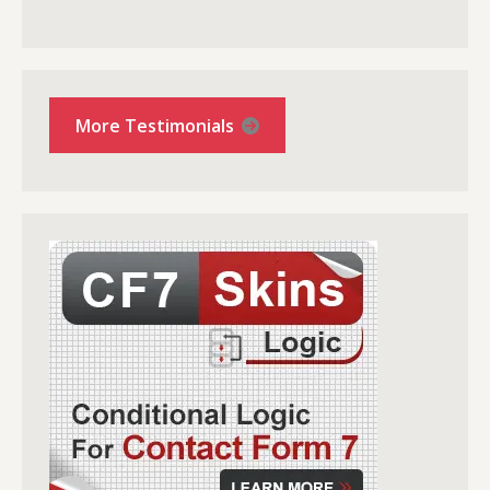
More Testimonials