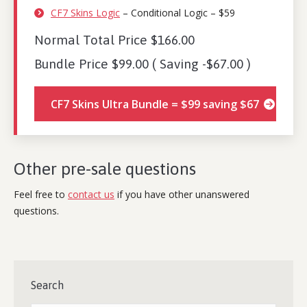
CF7 Skins Logic
– Conditional Logic – $59
Normal Total Price $166.00
Bundle Price $99.00 ( Saving -$67.00 )
CF7 Skins Ultra Bundle = $99 saving $67
Other pre-sale questions
Feel free to
contact us
if you have other unanswered
questions.
Search