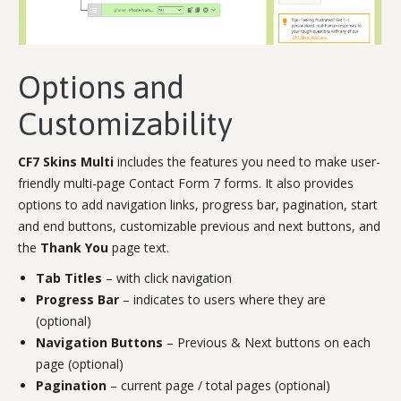
Options and
Customizability
CF7 Skins Multi
includes the features you need to make user-
friendly multi-page Contact Form 7 forms. It also provides
options to add navigation links, progress bar, pagination, start
and end buttons, customizable previous and next buttons, and
the
Thank You
page text.
Tab Titles
– with click navigation
Progress Bar
– indicates to users where they are
(optional)
Navigation Buttons
– Previous & Next buttons on each
page (optional)
Pagination
– current page / total pages (optional)