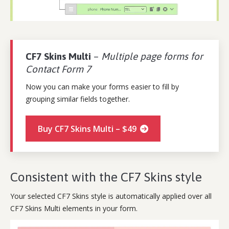
CF7 Skins Multi
–
Multiple page forms for
Contact Form 7
Now you can make your forms easier to fill by
grouping similar fields together.
Buy CF7 Skins Multi – $49
Consistent with the CF7 Skins style
Your selected CF7 Skins style is automatically applied over all
CF7 Skins Multi elements in your form.