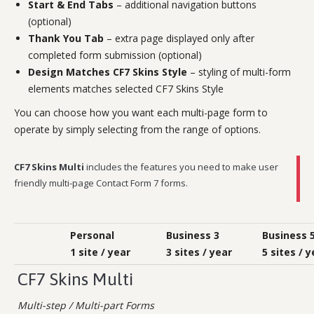
Start & End Tabs
– additional navigation buttons
(optional)
Thank You Tab
– extra page displayed only after
completed form submission (optional)
Design Matches CF7 Skins Style
– styling of multi-form
elements matches selected CF7 Skins Style
You can choose how you want each multi-page form to
operate by simply selecting from the range of options.
CF7 Skins Multi
includes the features you need to make user
friendly multi-page Contact Form 7 forms.
Personal
Business 3
Business 
1 site / year
3 sites / year
5 sites / y
CF7 Skins Multi
Multi-step / Multi-part Forms