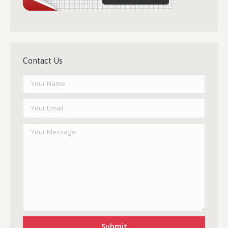
Contact Us