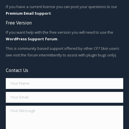
If you have a current license you can post your questions to our
Premium Email Support
.
Free Version
If you want help with the free version you will need to use the
WordPress Support forum
.
This is community based support offered by other CF7 Skin users
(we visit the forum intermittently to assist with plugin bugs only).
Contact Us