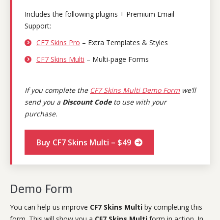
Includes the following plugins + Premium Email
Support:
CF7 Skins Pro
– Extra Templates & Styles
CF7 Skins Multi
– Multi-page Forms
If you complete the
CF7 Skins Multi Demo Form
we’ll
send you a
Discount Code
to use with your
purchase.
Buy CF7 Skins Multi – $49
Demo Form
You can help us improve
CF7 Skins Multi
by completing this
form. This will show you a
CF7 Skins Multi
form in action. In