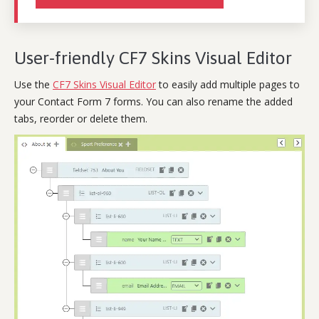
User-friendly CF7 Skins Visual Editor
Use the
CF7 Skins Visual Editor
to easily add multiple pages to
your Contact Form 7 forms. You can also rename the added
tabs, reorder or delete them.