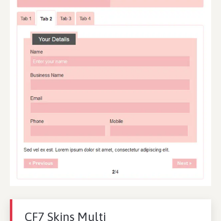
CF7 Skins Multi