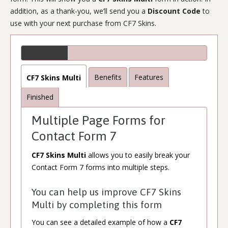
addition, as a thank-you, we’ll send you a
Discount Code
to
use with your next purchase from CF7 Skins.
Benefits
Features
CF7 Skins Multi
Finished
Multiple Page Forms for
Contact Form 7
CF7 Skins Multi
allows you to easily break your
Contact Form 7 forms into multiple steps.
You can help us improve CF7 Skins
Multi by completing this form
You can see a detailed example of how a
CF7