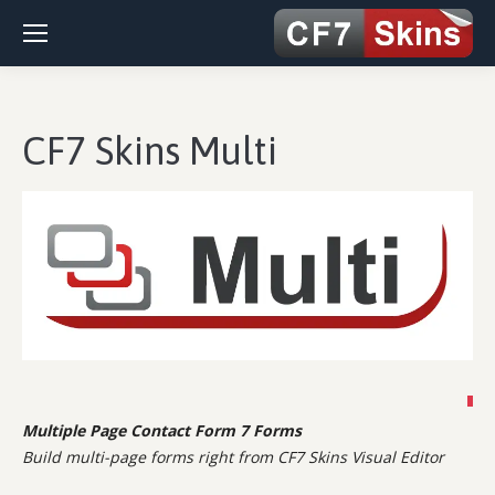
CF7 Skins Multi
Multiple Page Contact Form 7 Forms
Build multi-page forms right from CF7 Skins Visual Editor