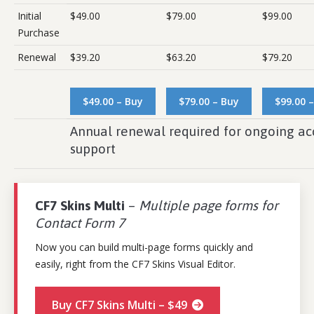
Initial
$49.00
$79.00
$99.00
Purchase
Renewal
$39.20
$63.20
$79.20
$49.00 – Buy
$79.00 – Buy
$99.00 
Annual renewal required for ongoing ac
support
CF7 Skins Multi
–
Multiple page forms for
Contact Form 7
Now you can build multi-page forms quickly and
easily, right from the CF7 Skins Visual Editor.
Buy CF7 Skins Multi – $49