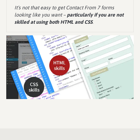
It’s not that easy to get Contact From 7 forms
looking like you want –
particularly if you are not
skilled at using both HTML and CSS
.