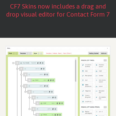
CF7 Skins now includes a drag and
drop visual editor for Contact Form 7