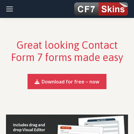
Great looking Contact
Form 7 forms made easy
Download for free – now