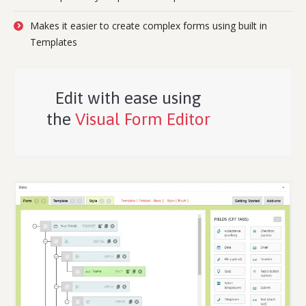
Makes it easier to create complex forms using built in
Templates
Edit with ease using
the
Visual Form Editor