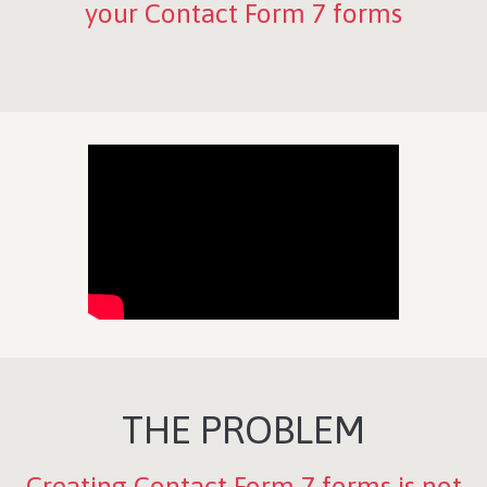
your Contact Form 7 forms
THE PROBLEM
Creating Contact Form 7 forms is not