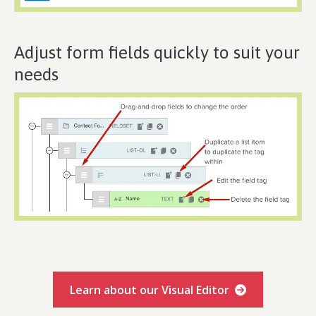
Adjust form fields quickly to suit your
needs
Learn about our Visual Editor