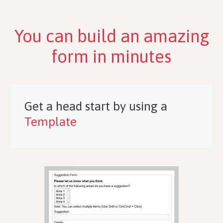
You can build an amazing
form in minutes
Get a head start by using a
Template