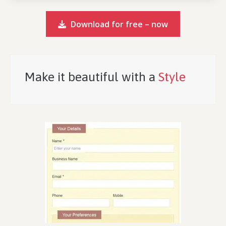
Download for free – now
Make it beautiful with a
Style