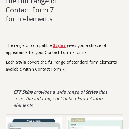
the full range of
Contact Form 7
form elements
The range of compatible
Styles
gives you a choice of
appearance for your Contact Form 7 forms.
Each
Style
covers the full range of standard form elements
available within Contact Form 7.
CF7 Skins
provides a wide range of
Styles
that
cover the full range of Contact Form 7 form
elements
.