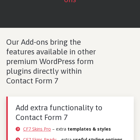
Our
Add-ons
bring the
features available in other
premium WordPress form
plugins directly within
Contact Form 7
Add extra functionality to
Contact Form 7
CF7 Skins Pro
– extra
templates & styles
CF7 Skins Ready
– extra
useful styling options