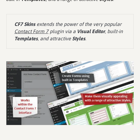
CF7 Skins
extends the power of the very popular
Contact Form 7
plugin via a
Visual Editor
, built-in
Templates
, and attractive
Styles
.