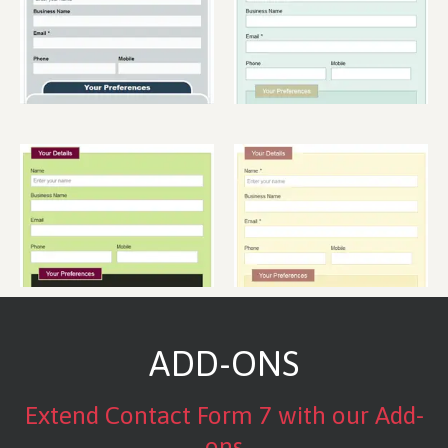
ADD-ONS
Extend Contact Form 7 with our Add-
ons