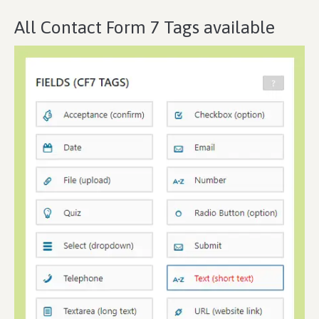
All Contact Form 7 Tags available