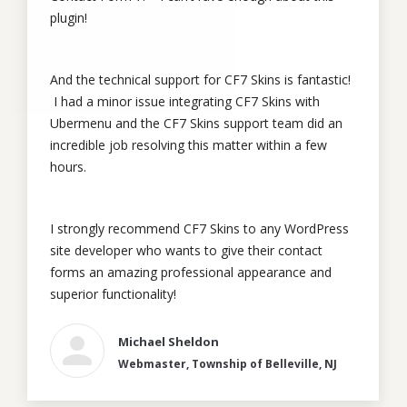
plugin!
And the technical support for CF7 Skins is fantastic!
I had a minor issue integrating CF7 Skins with
Ubermenu and the CF7 Skins support team did an
incredible job resolving this matter within a few
hours.
I strongly recommend CF7 Skins to any WordPress
site developer who wants to give their contact
forms an amazing professional appearance and
superior functionality!
Michael Sheldon
Webmaster, Township of Belleville, NJ