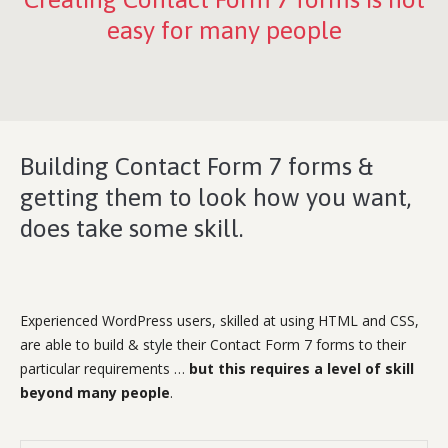
easy for many people
Building Contact Form 7 forms &
getting them to look how you want,
does take some skill.
Experienced WordPress users, skilled at using HTML and CSS,
are able to build & style their Contact Form 7 forms to their
particular requirements …
but this requires a level of skill
beyond many people
.