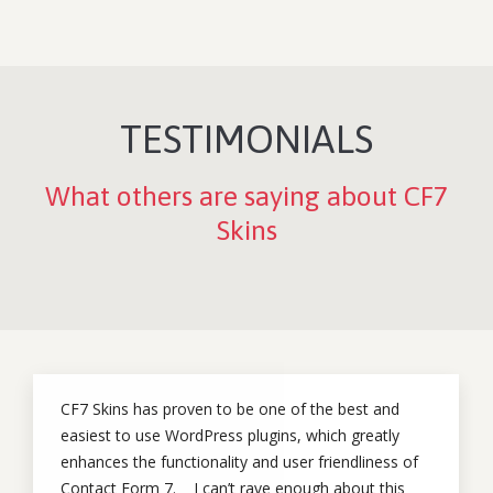
TESTIMONIALS
What others are saying about CF7
Skins
CF7 Skins has proven to be one of the best and
easiest to use WordPress plugins, which greatly
enhances the functionality and user friendliness of
Contact Form 7. I can’t rave enough about this