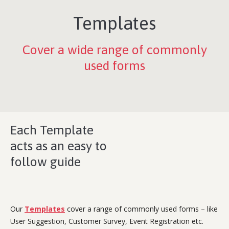
Templates
Cover a wide range of commonly
used forms
Each Template
acts as an easy to
follow guide
Our
Templates
cover a range of commonly used forms – like
User Suggestion, Customer Survey, Event Registration etc.