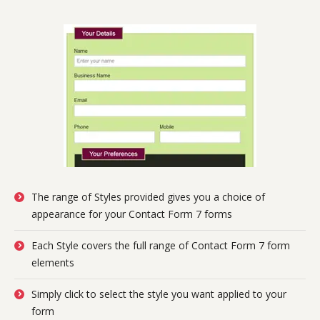
The range of Styles provided gives you a choice of
appearance for your Contact Form 7 forms
Each Style covers the full range of Contact Form 7 form
elements
Simply click to select the style you want applied to your
form