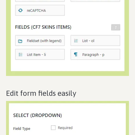
Edit form fields easily