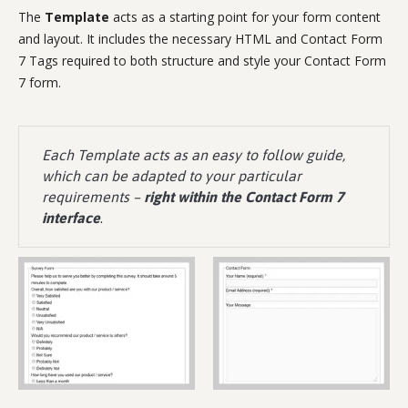
The
Template
acts as a starting point for your form content
and layout. It includes the necessary HTML and Contact Form
7 Tags required to both structure and style your Contact Form
7 form.
Each Template acts as an easy to follow guide,
which can be adapted to your particular
requirements –
right within the Contact Form 7
interface
.