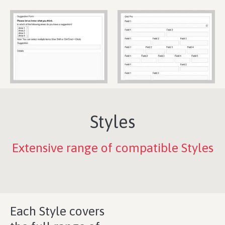
Styles
Extensive range of compatible Styles
Each Style covers