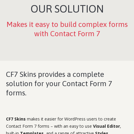
OUR SOLUTION
Makes it easy to build complex forms
with Contact Form 7
CF7 Skins provides a complete
solution for your Contact Form 7
forms.
CF7 Skins
makes it easier for WordPress users to create
Contact Form 7 forms – with an easy to use
Visual Editor
,
built-in
Templates
, and a range of attractive
Styles
.