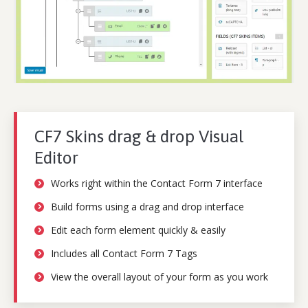
CF7 Skins drag & drop Visual
Editor
Works right within the Contact Form 7 interface
Build forms using a drag and drop interface
Edit each form element quickly & easily
Includes all Contact Form 7 Tags
View the overall layout of your form as you work