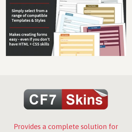
Provides a complete solution for