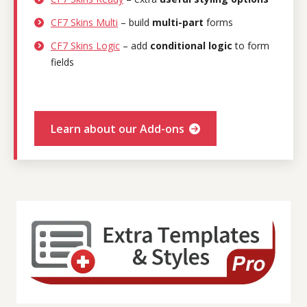
CF7 Skins Multi
– build
multi-part
forms
CF7 Skins Logic
– add
conditional logic
to form
fields
Learn about our Add-ons