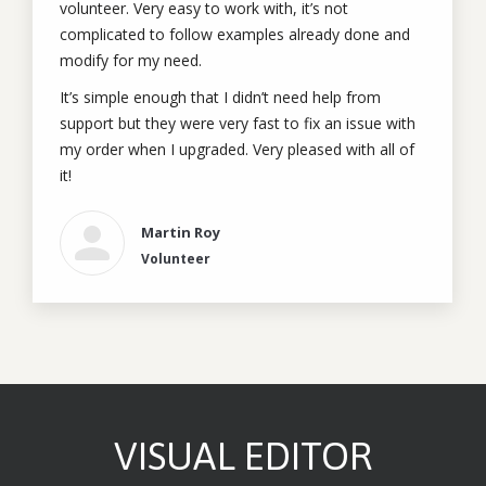
volunteer. Very easy to work with, it’s not
complicated to follow examples already done and
modify for my need.
It’s simple enough that I didn’t need help from
support but they were very fast to fix an issue with
my order when I upgraded. Very pleased with all of
it!
Martin Roy
Volunteer
VISUAL EDITOR