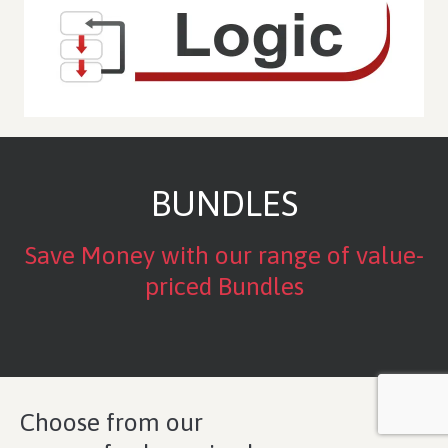
BUNDLES
Save Money with our range of value-
priced Bundles
Choose from our