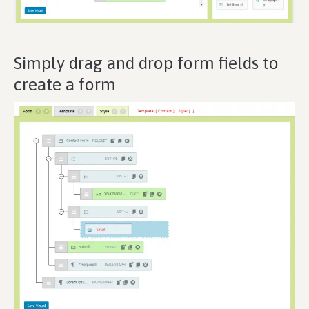
Simply drag and drop form fields to
create a form