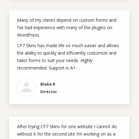
Many of my clients depend on custom forms and
I’ve had experience with many of the plugins on
WordPress.
CF7 Skins has made life so much easier and allows
the ability to quickly and efficiently customize and
tailor forms to suit your needs. Highly
recommended. Support is A+.
Blake R
Director
After trying CF7 Skins for one website I cannot do
without it for the second site I’m working on as a