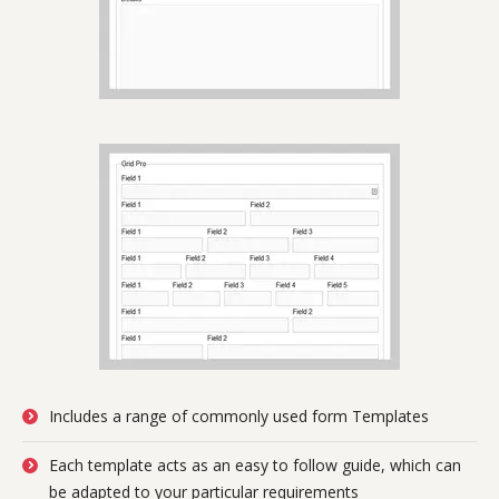
Includes a range of commonly used form Templates
Each template acts as an easy to follow guide, which can
be adapted to your particular requirements