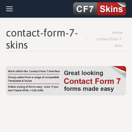
contact-form-7-
You are here:
Home
contact-form-7-
skins
skins