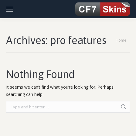
Archives:
pro features
You are
Home
here:
Nothing Found
It seems we can’t find what you’re looking for. Perhaps
searching can help.
Search: