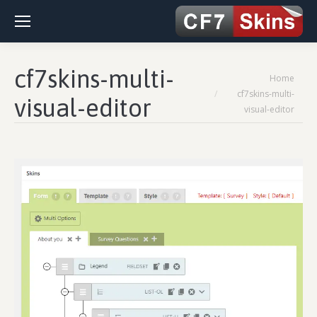
cf7skins-multi-
You are here:
Home
cf7skins-multi-
visual-editor
visual-editor