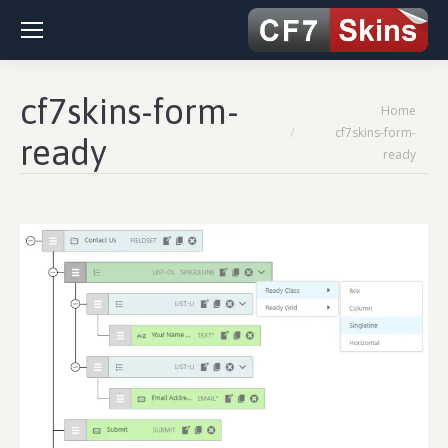
cf7skins-form-
You are here:
Home
cf7skins-form-
ready
ready