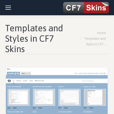
Templates and
You are here:
Home
Styles in CF7
Templates and
Styles in CF7…
Skins