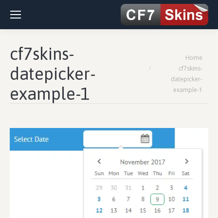
cf7skins-
You are here:
Home
datepicker-
cf7skins-
datepicker-
example-1
example-1