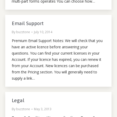
multi-part forms operates You can choose how…
Email Support
By
buzztone
July 10, 2014
Premium Email Support Notes: We will check that you
have an active licence before answering your
questions. You can find your current licenses in your
Account. If your licence has expired, you can renew it
from your Account. New licences can be purchased
from the Pricing section. You will generally need to
supply a link…
Legal
By
buzztone
May 3, 2013