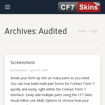
Archives:
Audited
You are here:
Home
Page
Screenshots
By
buzztone
June 25, 2015
Break your form up into as many parts as you need
You can now build multi-part forms for Contact Form 7
quickly and easily, right within the Contact Form 7
interface. Easily add multiple parts using the CF7 Skins
Visual Editor Use Multi Options to choose how your