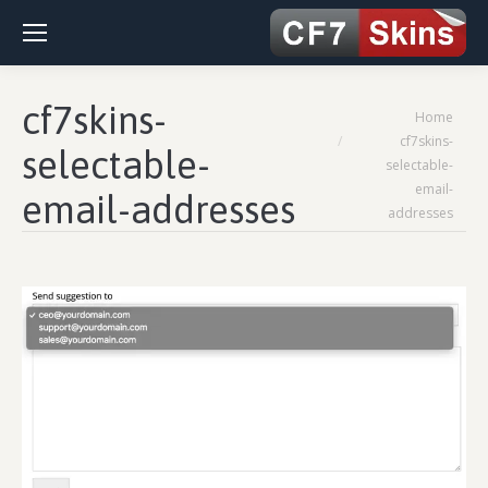
cf7skins-
You are here:
Home
cf7skins-
selectable-
selectable-
email-
email-addresses
addresses