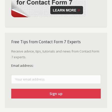
Free Tips from Contact Form 7 Experts
Receive advice, tips, tutorials and news from Contact Form
7 experts.
Email address: