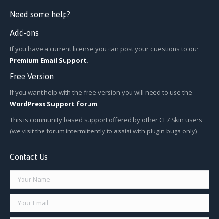
Need some help?
Add-ons
If you have a current license you can post your questions to our
Premium Email Support
.
Free Version
If you want help with the free version you will need to use the
WordPress Support forum
.
This is community based support offered by other CF7 Skin users
(we visit the forum intermittently to assist with plugin bugs only).
Contact Us