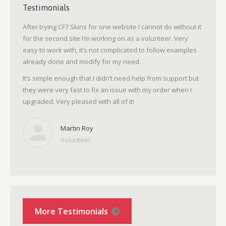
Testimonials
After trying CF7 Skins for one website I cannot do without it
for the second site I’m working on as a volunteer. Very
easy to work with, it’s not complicated to follow examples
already done and modify for my need.
It’s simple enough that I didn’t need help from support but
they were very fast to fix an issue with my order when I
upgraded. Very pleased with all of it!
Martin Roy
Volunteer
More Testimonials