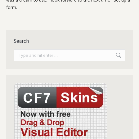
form.
Search
Search: