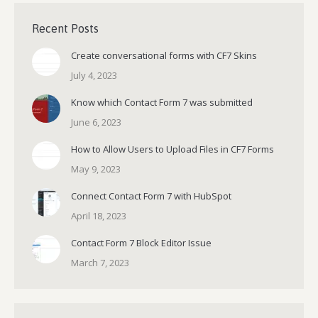
Recent Posts
Create conversational forms with CF7 Skins
July 4, 2023
Know which Contact Form 7 was submitted
June 6, 2023
How to Allow Users to Upload Files in CF7 Forms
May 9, 2023
Connect Contact Form 7 with HubSpot
April 18, 2023
Contact Form 7 Block Editor Issue
March 7, 2023