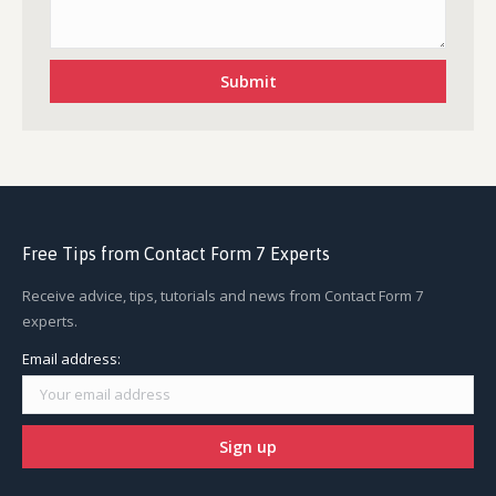
Free Tips from Contact Form 7 Experts
Receive advice, tips, tutorials and news from Contact Form 7
experts.
Email address: