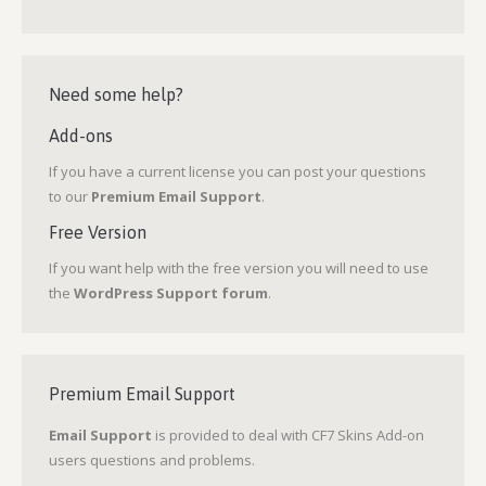
Need some help?
Add-ons
If you have a current license you can post your questions
to our
Premium Email Support
.
Free Version
If you want help with the free version you will need to use
the
WordPress Support forum
.
Premium Email Support
Email Support
is provided to deal with CF7 Skins Add-on
users questions and problems.