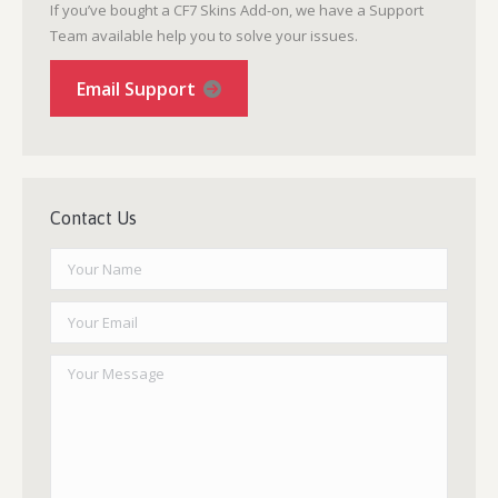
If you’ve bought a CF7 Skins Add-on, we have a Support
Team available help you to solve your issues.
Email Support
Contact Us