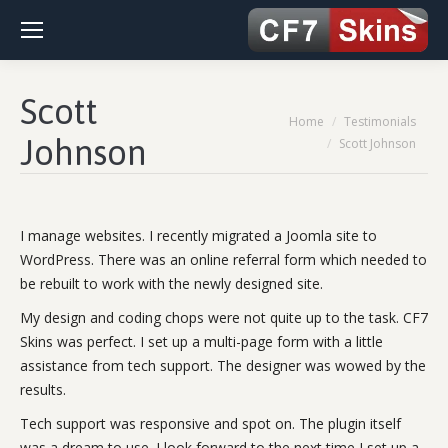
Scott
You are here:
Home
Testimonials
Johnson
Scott Johnson
I manage websites. I recently migrated a Joomla site to
WordPress. There was an online referral form which needed to
be rebuilt to work with the newly designed site.
My design and coding chops were not quite up to the task. CF7
Skins was perfect. I set up a multi-page form with a little
assistance from tech support. The designer was wowed by the
results.
Tech support was responsive and spot on. The plugin itself
was a dream to use. I look forward to the next time I set up a