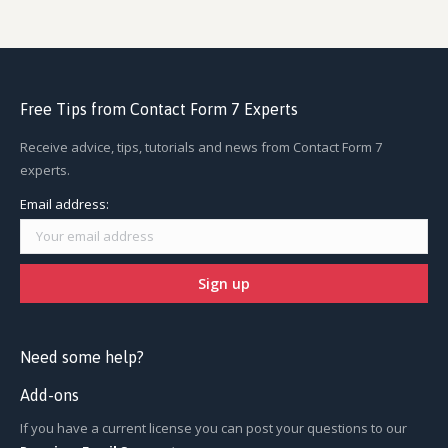
Free Tips from Contact Form 7 Experts
Receive advice, tips, tutorials and news from Contact Form 7
experts.
Email address:
Need some help?
Add-ons
If you have a current license you can post your questions to our