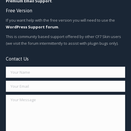
Premium Email Support
.
Free Version
If you want help with the free version you will need to use the
WordPress Support forum
.
This is community based support offered by other CF7 Skin users
(we visit the forum intermittently to assist with plugin bugs only).
Contact Us