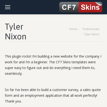
Tyler
You are here:
Home
Testimonials
Nixon
Tyler Nixon
This plugin rocks! I’m building a new website for the company I
work for and I’m a beginner. The CF7 Skins templates were
super easy to figure out and do everything I need them to,
seamlessly.
So far I’ve been able to build a customer survey, a sales quote
form and an employment application that all work perfectly!
Thank you.