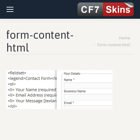
form-content-
You are here:
Home
html
form-content-html