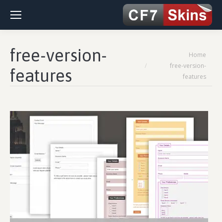
free-version-
You are here:
Home
free-version-
features
features