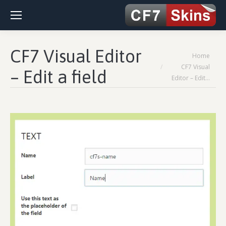
CF7 Visual Editor
You are here:
Home
CF7 Visual
– Edit a field
Editor – Edit…