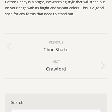
Cotton Candy is a bright, eye-catching style that will stand out
on your page with its bright and vibrant colors. This is a good
style for any forms that need to stand out.
Project
PREVIOUS
navigation
Previous
Choc Shake
project:
NEXT
Next
Crawford
project:
Search
Search: