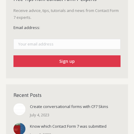
Receive advice, tips, tutorials and news from Contact Form
7 experts.
Email address:
Recent Posts
Create conversational forms with CF7 Skins
July 4, 2023
Know which Contact Form 7 was submitted