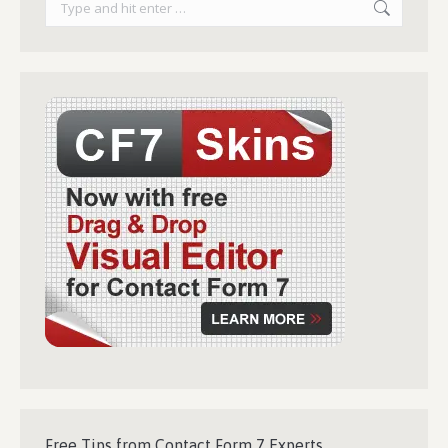
Free Tips from Contact Form 7 Experts