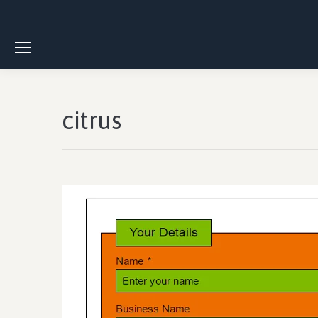
citrus