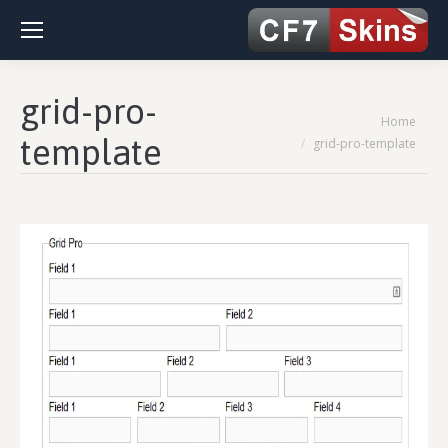
grid-pro-
You are here:
Home
template
grid-pro-template