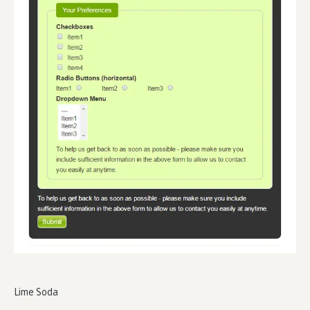
Lime Soda