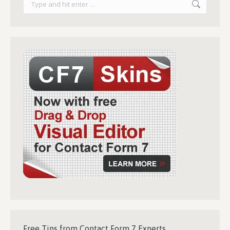
Free Tips from Contact Form 7 Experts