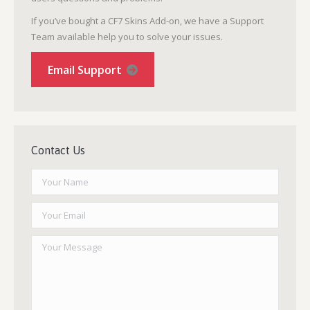
If you’ve bought a CF7 Skins Add-on, we have a Support
Team available help you to solve your issues.
Email Support
Contact Us