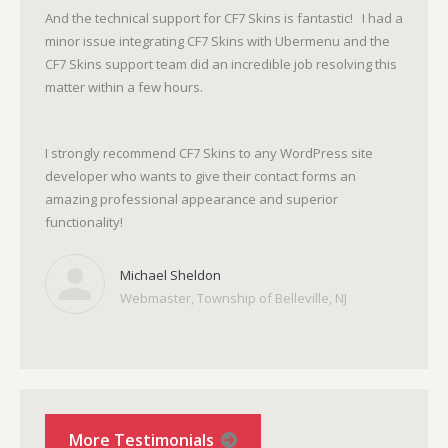
And the technical support for CF7 Skins is fantastic! I had a
minor issue integrating CF7 Skins with Ubermenu and the
CF7 Skins support team did an incredible job resolving this
matter within a few hours.
I strongly recommend CF7 Skins to any WordPress site
developer who wants to give their contact forms an
amazing professional appearance and superior
functionality!
Michael Sheldon
Webmaster, Township of Belleville, NJ
More Testimonials