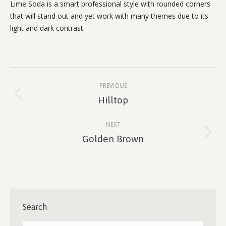
Lime Soda is a smart professional style with rounded corners
that will stand out and yet work with many themes due to its
light and dark contrast.
Project
PREVIOUS
navigation
Previous
Hilltop
project:
NEXT
Next
Golden Brown
project:
Search
Search: