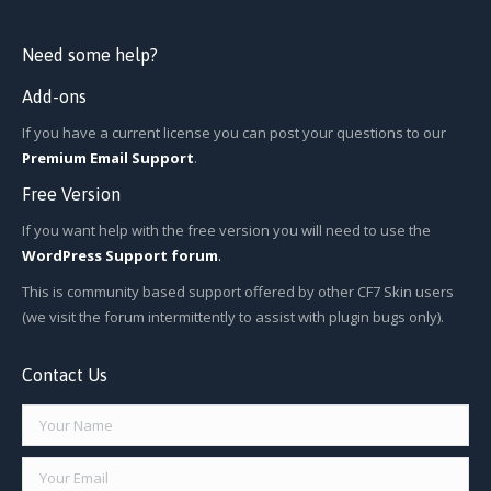
Need some help?
Add-ons
If you have a current license you can post your questions to our
Premium Email Support
.
Free Version
If you want help with the free version you will need to use the
WordPress Support forum
.
This is community based support offered by other CF7 Skin users
(we visit the forum intermittently to assist with plugin bugs only).
Contact Us