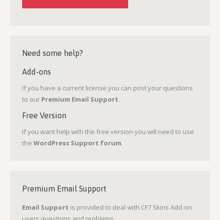
Need some help?
Add-ons
If you have a current license you can post your questions
to our
Premium Email Support
.
Free Version
If you want help with the free version you will need to use
the
WordPress Support forum
.
Premium Email Support
Email Support
is provided to deal with CF7 Skins Add-on
users questions and problems.