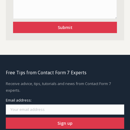
Free Tips from Contact Form 7 Experts
Receive advice, tips, tutorials and news from Contact Form 7
experts.
Email address: