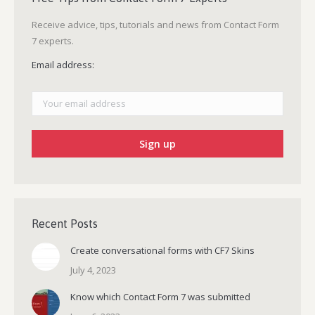
Receive advice, tips, tutorials and news from Contact Form
7 experts.
Email address:
Recent Posts
Create conversational forms with CF7 Skins
July 4, 2023
Know which Contact Form 7 was submitted