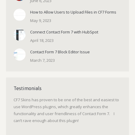
June 6, 2023
How to Allow Users to Upload Files in CF7 Forms
May 9, 2023
Connect Contact Form 7 with HubSpot
April 18, 2023
Contact Form 7 Block Editor Issue
March 7, 2023
Testimonials
CF7 Skins has proven to be one of the best and easiest to
use WordPress plugins, which greatly enhances the
functionality and user friendliness of Contact Form 7. I
can’t rave enough about this plugin!