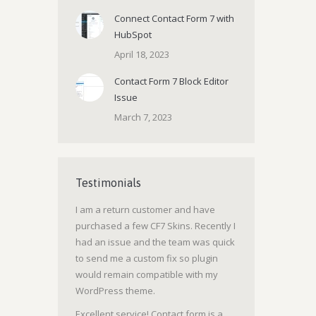
Connect Contact Form 7 with
HubSpot
April 18, 2023
Contact Form 7 Block Editor
Issue
March 7, 2023
Testimonials
I am a return customer and have
purchased a few CF7 Skins. Recently I
had an issue and the team was quick
to send me a custom fix so plugin
would remain compatible with my
WordPress theme.
Excellent service! Contact form is a