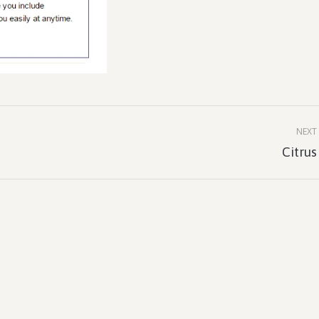
NEXT
Next
Citrus
project: