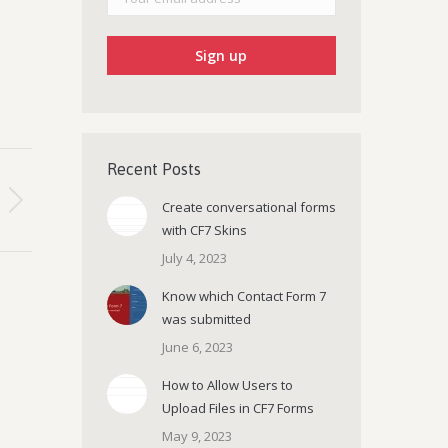
Recent Posts
Create conversational forms
with CF7 Skins
July 4, 2023
Know which Contact Form 7
was submitted
June 6, 2023
How to Allow Users to
Upload Files in CF7 Forms
May 9, 2023