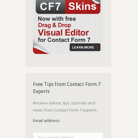
Free Tips from Contact Form 7
Experts
Receive advice, tips, tutorials and
news from Contact Form 7 experts.
Email address: