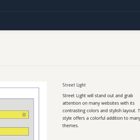
Street Light
Street Light will stand out and grab
attention on many websites with its
contrasting colors and stylish layout. T
style offers a colorful addition to man
themes.