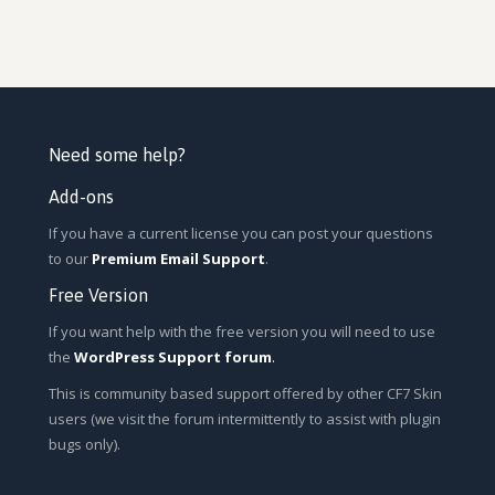
Need some help?
Add-ons
If you have a current license you can post your questions
to our
Premium Email Support
.
Free Version
If you want help with the free version you will need to use
the
WordPress Support forum
.
This is community based support offered by other CF7 Skin
users (we visit the forum intermittently to assist with plugin
bugs only).