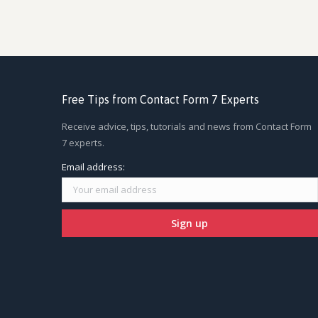
Free Tips from Contact Form 7 Experts
Receive advice, tips, tutorials and news from Contact Form
7 experts.
Email address: