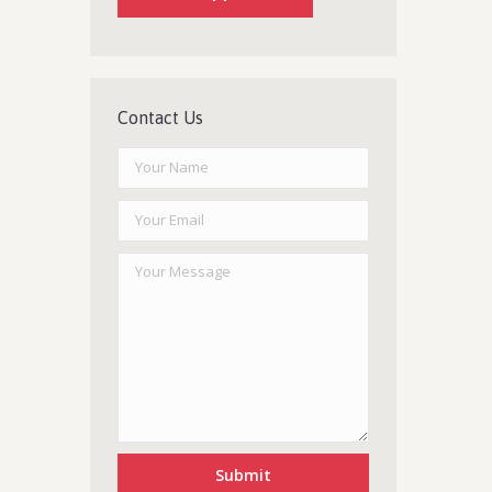
Contact Us