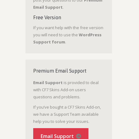
Email Support
.
Free Version
If you want help with the free version
you will need to use the
WordPress
Support forum
.
Premium Email Support
Email Support
is provided to deal
with CF7 Skins Add-on users
questions and problems.
If you’ve bought a CF7 Skins Add-on,
we have a Support Team available
help you to solve your issues.
Email Support