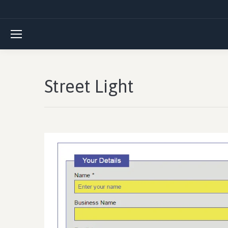
Street Light