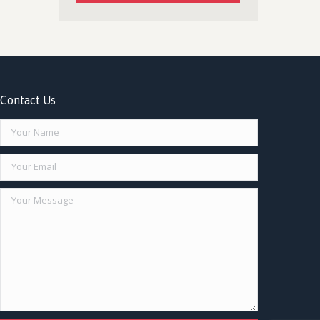
Contact Us