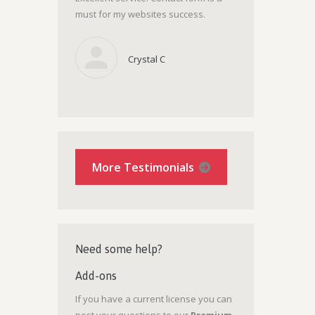
must for my websites success.
Crystal C
More Testimonials
Need some help?
Add-ons
If you have a current license you can
post your questions to our
Premium