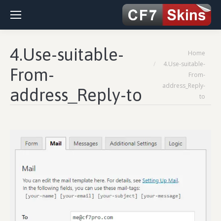
4.Use-suitable-
You are here:
Home
4.Use-suitable-
From-
From-
address_Reply-
address_Reply-to
to