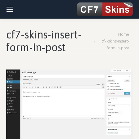
cf7-skins-insert-
You are here:
Home
cf7-skins-insert-
form-in-post
form-in-post