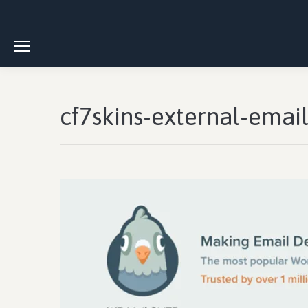
cf7skins-external-ema