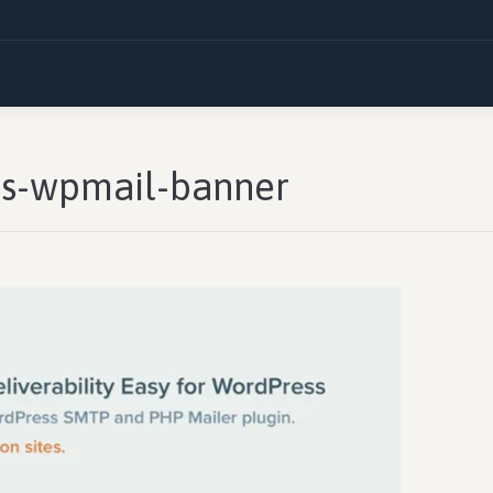
ils-wpmail-banner