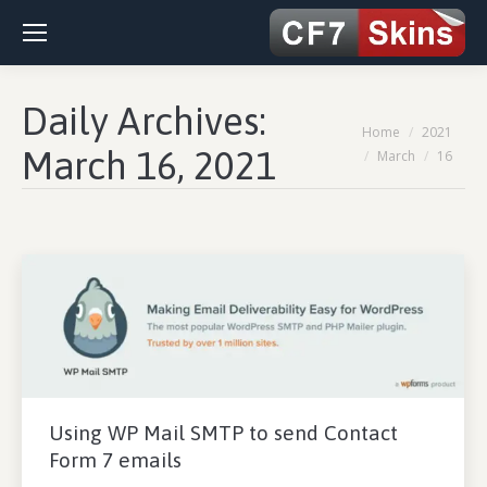
Daily Archives:
You are here:
Home
2021
March 16, 2021
March
16
Using WP Mail SMTP to send Contact
Form 7 emails