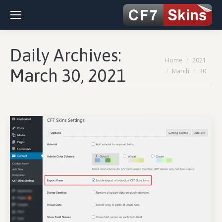
Daily Archives:
You are here:
Home
2021
March 30, 2021
March
30