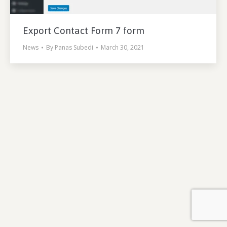
Export Contact Form 7 form
News
By
Panas Subedi
March 30, 2021