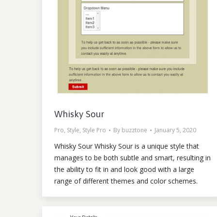
Whisky Sour
Pro
,
Style
,
Style Pro
By
buzztone
January 5, 2020
Whisky Sour Whisky Sour is a unique style that
manages to be both subtle and smart, resulting in
the ability to fit in and look good with a large
range of different themes and color schemes.