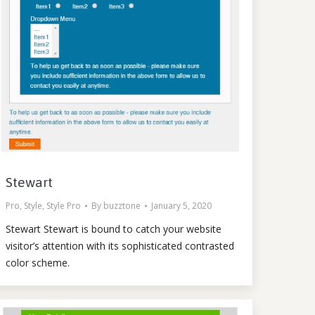
Stewart
Pro
,
Style
,
Style Pro
By
buzztone
January 5, 2020
Stewart Stewart is bound to catch your website
visitor’s attention with its sophisticated contrasted
color scheme.