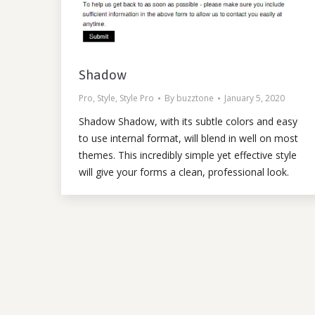
Shadow
Pro
,
Style
,
Style Pro
By
buzztone
January 5, 2020
Shadow Shadow, with its subtle colors and easy
to use internal format, will blend in well on most
themes. This incredibly simple yet effective style
will give your forms a clean, professional look.