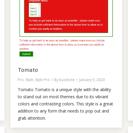
Tomato
Pro
,
Style
,
Style Pro
By
buzztone
January 5, 2020
Tomato Tomato is a unique style with the ability
to stand out on most themes due to its vibrant
colors and contrasting colors. This style is a great
addition to any form that needs to pop out and
grab attention.