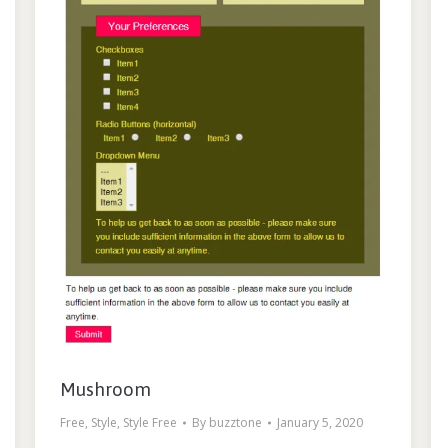
Mushroom
Free
,
Style
,
Style Free
By
buzztone
January 5, 2020