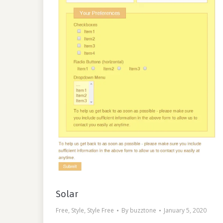
Solar
Free
,
Style
,
Style Free
By
buzztone
January 5, 2020