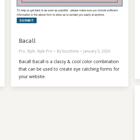
Bacall
Pro
,
Style
,
Style Pro
By
buzztone
January 5, 2020
Bacall Bacall is a classy & cool color combination
that can be used to create eye catching forms for
your website.