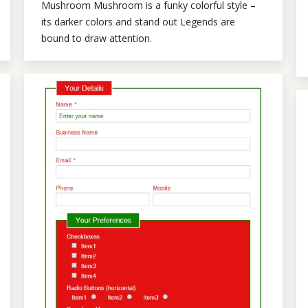
Mushroom Mushroom is a funky colorful style –
its darker colors and stand out Legends are
bound to draw attention.