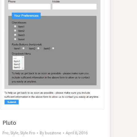
Pluto
Pro
,
Style
,
Style Pro
By
buzztone
April 8, 2016