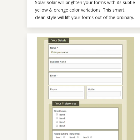
Solar Solar will brighten your forms with its subtle
yellow & orange color variations. This smart,
clean style will lift your forms out of the ordinary.