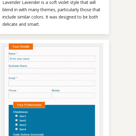
Lavender Lavender is a soft violet style that will
blend in with many themes, particularly those that
include similar colors. It was designed to be both
delicate and smart.