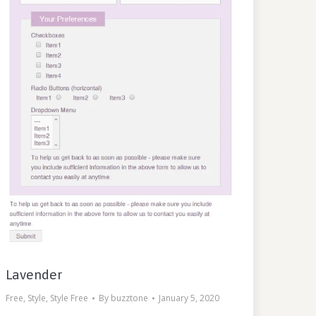
Lavender
Free
,
Style
,
Style Free
By
buzztone
January 5, 2020