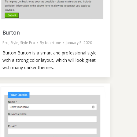
Burton
Pro
,
Style
,
Style Pro
By
buzztone
January 5, 2020
Burton Burton is a smart and professional style
with a strong color layout, which will look great
with many darker themes.