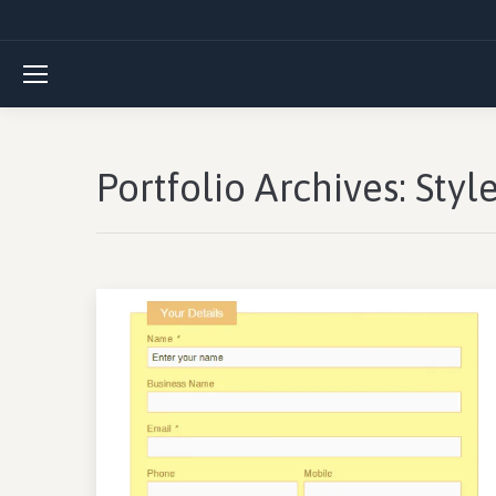
Portfolio Archives:
Styl