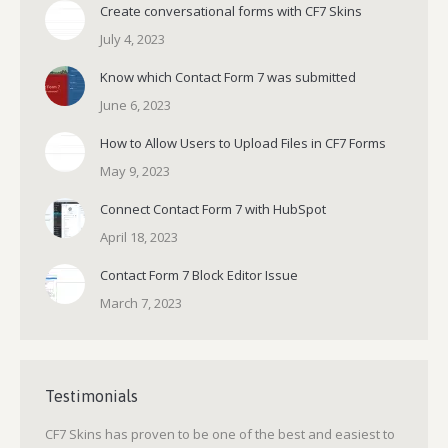
Create conversational forms with CF7 Skins
July 4, 2023
Know which Contact Form 7 was submitted
June 6, 2023
How to Allow Users to Upload Files in CF7 Forms
May 9, 2023
Connect Contact Form 7 with HubSpot
April 18, 2023
Contact Form 7 Block Editor Issue
March 7, 2023
Testimonials
CF7 Skins has proven to be one of the best and easiest to