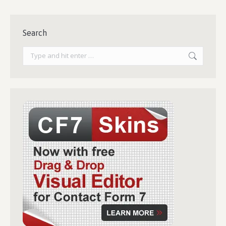
Search
Search: