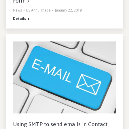
Form 7
News
By
Annu Thapa
January 22, 2019
Details
Using SMTP to send emails in Contact