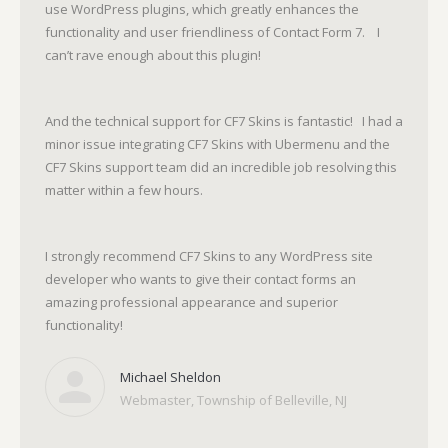
use WordPress plugins, which greatly enhances the
functionality and user friendliness of Contact Form 7. I
can’t rave enough about this plugin!
And the technical support for CF7 Skins is fantastic! I had a
minor issue integrating CF7 Skins with Ubermenu and the
CF7 Skins support team did an incredible job resolving this
matter within a few hours.
I strongly recommend CF7 Skins to any WordPress site
developer who wants to give their contact forms an
amazing professional appearance and superior
functionality!
Michael Sheldon
Webmaster, Township of Belleville, NJ