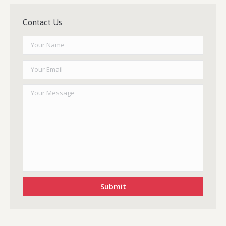
Contact Us