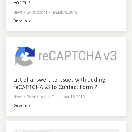
Form 7
News
By
buzztone
January 8, 2019
Details
List of answers to issues with adding
reCAPTCHA v3 to Contact Form 7
News
By
buzztone
December 16, 2018
Details