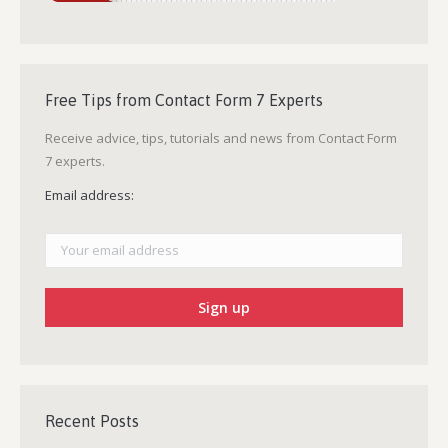
Free Tips from Contact Form 7 Experts
Receive advice, tips, tutorials and news from Contact Form
7 experts.
Email address:
Recent Posts