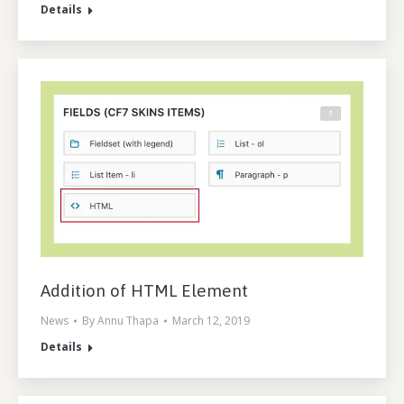
Details
Addition of HTML Element
News
By
Annu Thapa
March 12, 2019
Details