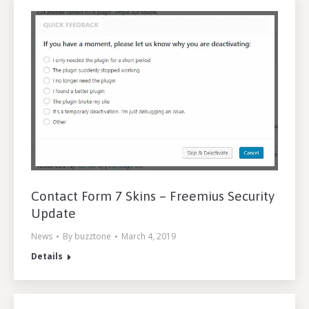
Contact Form 7 Skins – Freemius Security
Update
News
By
buzztone
March 4, 2019
Details