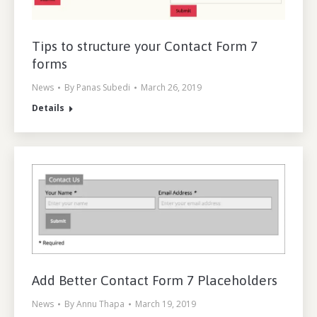
Tips to structure your Contact Form 7
forms
News
By
Panas Subedi
March 26, 2019
Details
Add Better Contact Form 7 Placeholders
News
By
Annu Thapa
March 19, 2019