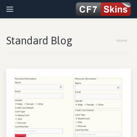
Standard Blog
You are
Home
here: