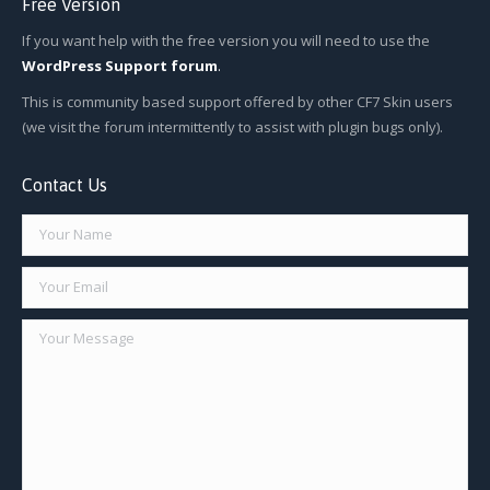
Free Version
If you want help with the free version you will need to use the
WordPress Support forum
.
This is community based support offered by other CF7 Skin users
(we visit the forum intermittently to assist with plugin bugs only).
Contact Us