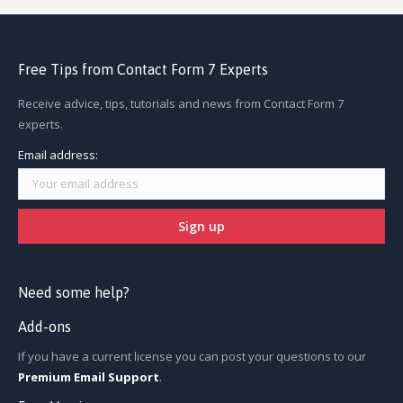
Free Tips from Contact Form 7 Experts
Receive advice, tips, tutorials and news from Contact Form 7
experts.
Email address:
Need some help?
Add-ons
If you have a current license you can post your questions to our
Premium Email Support
.