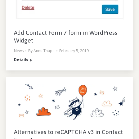
Add Contact Form 7 form in WordPress
Widget
News
By
Annu Thapa
February 5, 2019
Details
Alternatives to reCAPTCHA v3 in Contact