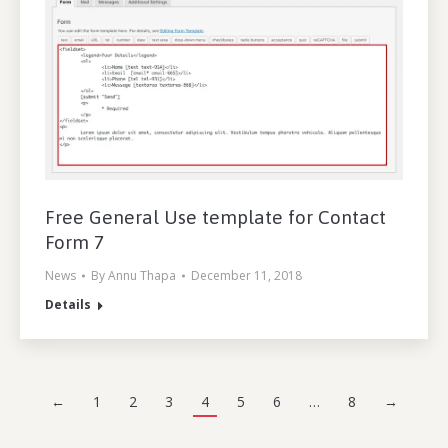
Free General Use template for Contact
Form 7
News
By
Annu Thapa
December 11, 2018
Details
←
1
2
3
4
5
6
…
8
→