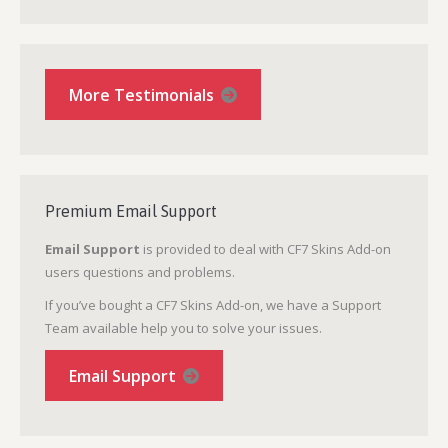
More Testimonials
Premium Email Support
Email Support
is provided to deal with CF7 Skins Add-on
users questions and problems.
If you’ve bought a CF7 Skins Add-on, we have a Support
Team available help you to solve your issues.
Email Support