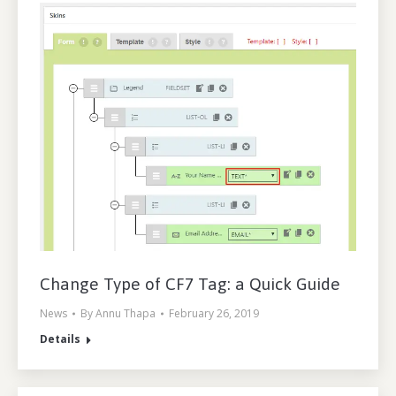
Change Type of CF7 Tag: a Quick Guide
News
By
Annu Thapa
February 26, 2019
Details